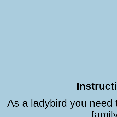
Instruct
As a ladybird you need 
family