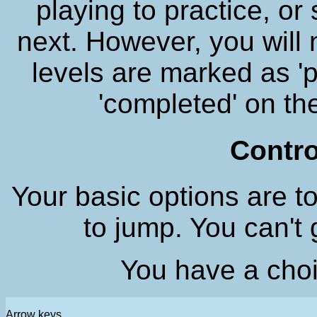
playing to practice, o
next. However, you will 
levels are marked as '
'completed' on t
Contro
Your basic options are to
to jump. You can't
You have a choi
Arrow keys