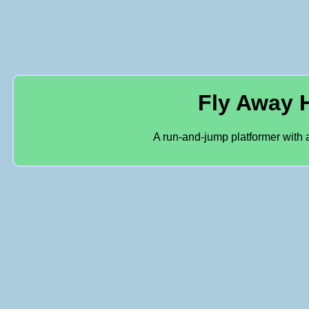
Fly Away
A run-and-jump platformer with