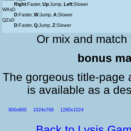
Right
:Faster,
Up
:Jump,
Left
:Slower
WAsD
D
:Faster,
W
:Jump,
A
:Slower
QZsD
D
:Faster,
Q
:Jump,
Z
:Slower
Or mix and match 
bonus mat
The gorgeous title-page 
is available as a de
800x600
1024x768
1280x1024
Back to Lysis Ga