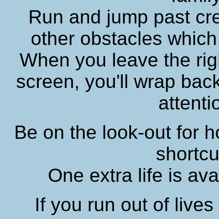
Run and jump past cr
other obstacles which
When you leave the rig
screen, you'll wrap back
attenti
Be on the look-out for ho
shortcu
One extra life is ava
If you run out of live