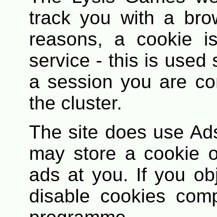
track you with a bro
reasons, a cookie i
service - this is used 
a session you are co
the cluster.
The site does use Ad
may store a cookie o
ads at you. If you obj
disable cookies comp