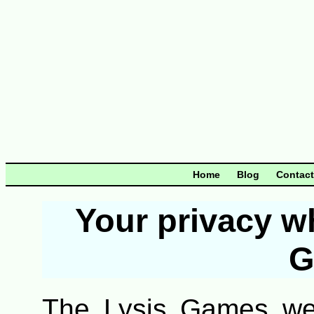
Home
Blog
Contact
Your privacy w
G
The Lysis Games web