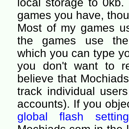
local storage to 0kb.
games you have, thou
Most of my games u
the games use the 
which you can type you
you don't want to r
believe that Mochiads
track individual users
accounts). If you objec
global flash settin