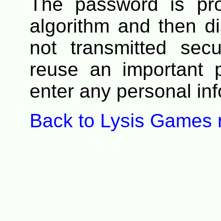
The password is pr
algorithm and then di
not transmitted secu
reuse an important 
enter any personal info
Back to Lysis Games