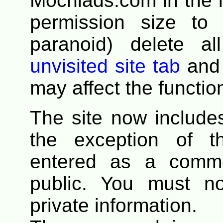
Mochiads.com in the li
permission size to 
paranoid) delete a
unvisited site tab
and 
may affect the functio
The site now includ
the exception of t
entered as a comme
public. You must n
private information.