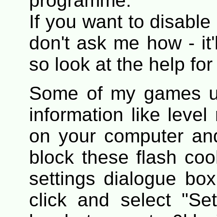
programme.
If you want to disable
don't ask me how - it
so look at the help for 
Some of my games us
information like level
on your computer and
block these flash coo
settings dialogue bo
click and select "Se